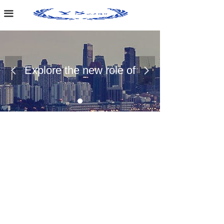
Home Page
끀
About Us
Case Presentation
Explore the new role of
넳
넲
News Dynamics
chemical materials
Contact Us