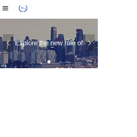
Home Page
끀
About Us
Case Presentation
Explore the new role of
넳
넲
News Dynamics
chemical materials
Contact Us