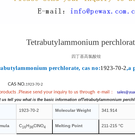
Tetrabutylammonium perchlorat
四丁基高氯酸铵
rabutylammonium perchlorate, cas no:
1923-70-2
,a 
CAS NO.
1923-70-2
：
products .Please send your inquiry to us through e-mail
sales@yua
et us tell you what is the basic information ofTetrabutylammonium perchl
1923-70-2
Molecular Weight
341.914
rmula
C
H
ClNO
Melting Point
211-215 °C
16
36
4