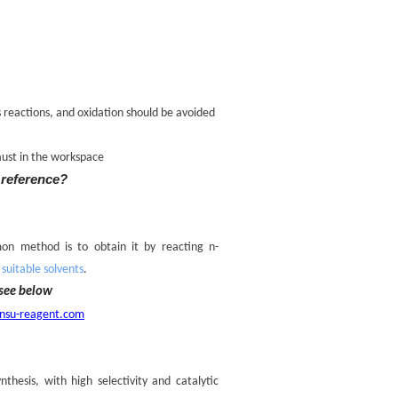
s reactions, and oxidation should be avoided
aust in the workspace
 reference?
on method is to obtain it by reacting n-
uitable solvents
.
see below
nsu-reagent.com
thesis, with high selectivity and catalytic