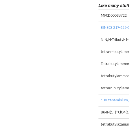
Like many stuf
MFCD00038722
EINECS 217-655-
N,N,N-Tributyl-1
tetra-n-butylam
Tetrabutylammon
tetrabutylammon
tetra(n-butyl)a
1-Butanaminium, 
Bu4N(1+)*ClO4(1
tetrabutylazaniu