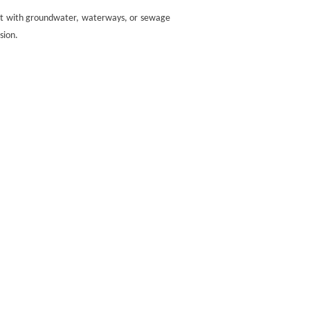
tact with groundwater, waterways, or sewage
sion.