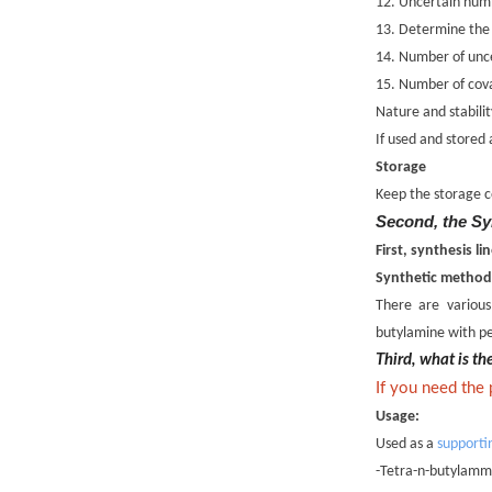
12. Uncertain numb
13. Determine the
14. Number of unce
15. Number of cova
Nature and stabilit
If used and stored
Storage
Keep the storage c
Second, the Sy
First, synthesis 
Synthetic method
There are variou
butylamine with pe
Third, what is t
If you need the
Usage:
Used as a
supporti
-Tetra-n-butylammo