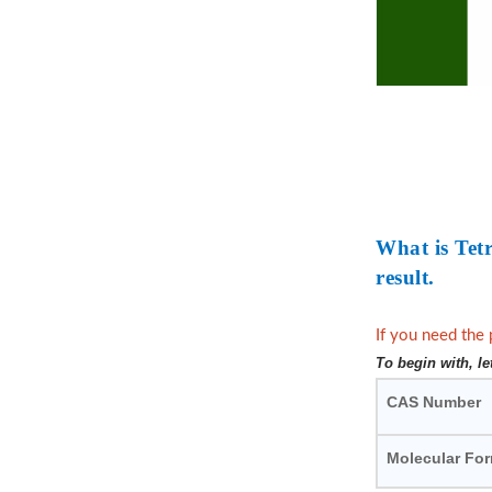
What is Tet
result.
If you need the 
To begin with, l
CAS Number
Molecular Fo