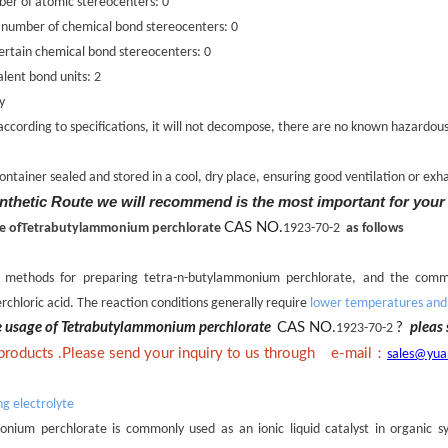
er of atomic stereocenters: 0
 number of chemical bond stereocenters: 0
rtain chemical bond stereocenters: 0
lent bond units: 2
y
 according to specifications, it will not decompose, there are no known hazardou
ontainer sealed and stored in a cool, dry place, ensuring good ventilation or exh
nthetic Route we will recommend is the most important for your
CAS NO.
line ofTetrabutylammonium perchlorate
1923-70-2
as follows
s methods for preparing tetra-n-butylammonium perchlorate, and the comm
rchloric acid. The reaction conditions generally require
lower temperatures and s
he usage of Tetrabutylammonium perchlorate
CAS NO.
?
pleas 
1923-70-2
：
 products .Please send your inquiry to us through e-mail
sales@yua
ng electrolyte
nium perchlorate is commonly used as an ionic liquid catalyst in organic syn