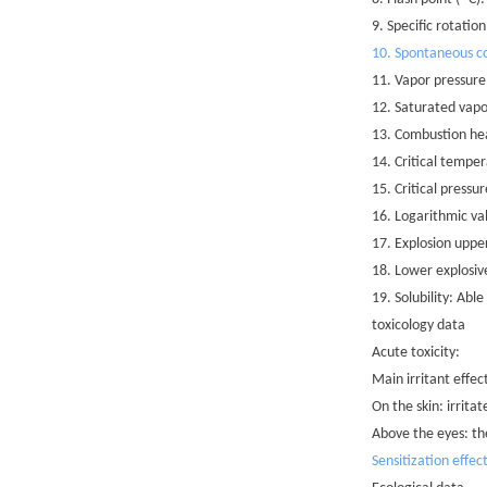
9. Specific rotatio
10. Spontaneous co
11. Vapor pressure
12. Saturated vapo
13. Combustion he
14. Critical tempe
15. Critical press
16. Logarithmic va
17. Explosion uppe
18. Lower explosiv
19. Solubility: Able
toxicology data
Acute toxicity:
Main irritant effec
On the skin: irrit
Above the eyes: th
Sensitization effec