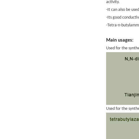
activity.
-It can also be use
-Its good conducti
-Tetra-n-butylammo
Main usages:
Used for the synth
Used for the synth