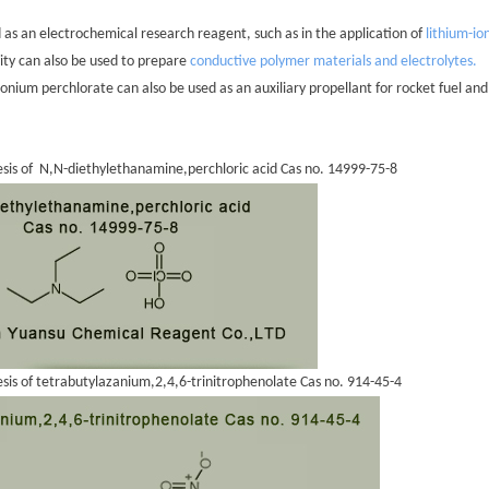
d as an electrochemical research reagent, such as in the application of
lithium-io
vity can also be used to prepare
conductive polymer materials and electrolytes.
nium perchlorate can also be used as an auxiliary propellant for rocket fuel and
esis of N,N-diethylethanamine,perchloric acid Cas no. 14999-75-8
esis of tetrabutylazanium,2,4,6-trinitrophenolate Cas no. 914-45-4