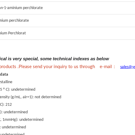
tan-1-aminium perchlorate
nium perchlorate
ium Perchlorat
ical is very special, some technical indexes as below
：
 products .Please send your inquiry to us through e-mail
sales@y
 data
stalline
25 º C): undetermined
density (g/mL, air=1): not determined
 C): 212
 C): undetermined
º C, 1mmHg): undetermined
x: undetermined
): undetermined