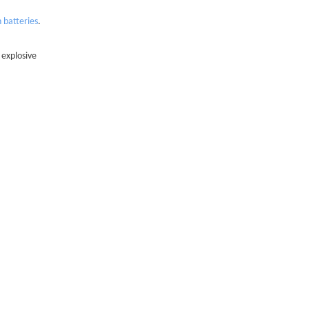
n batteries
.
 explosive