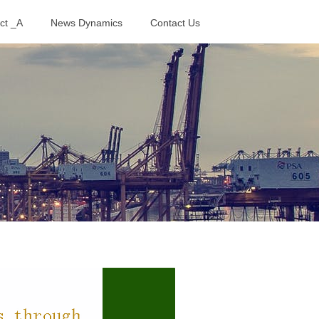
ct _A
News Dynamics
Contact Us