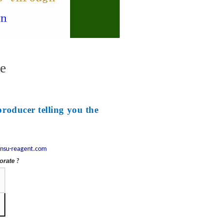
e
producer telling you the
nsu-reagent.com
orate
?