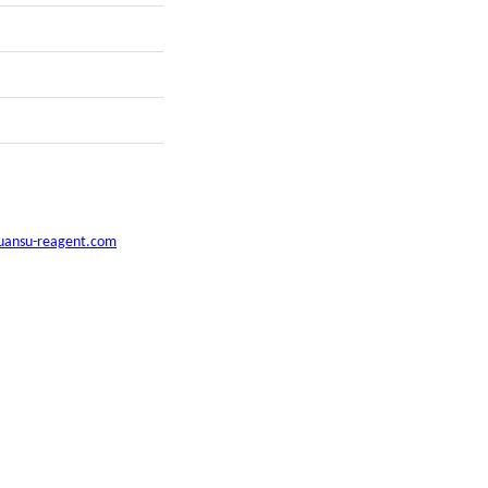
uansu-reagent.com