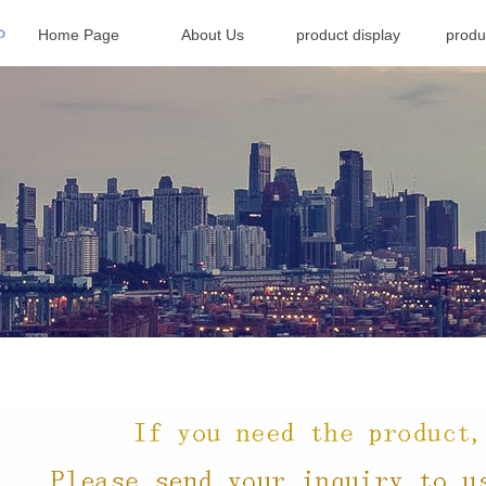
Home Page
About Us
product display
produ