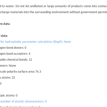
mful to water. Do not let undiluted or large amounts of products come into con
scharge materials into the surrounding environment without government permis
re data
l data
 for hydrophobic parameter calculation (XlogP): None
ogen bond donors: 0
ogen bond acceptors: 4
able chemical bonds: 12
omers: None
cule polarity surface area 74.3
y atoms: 22
 0
opic atoms: 0
 number of atomic stereocenters: 0