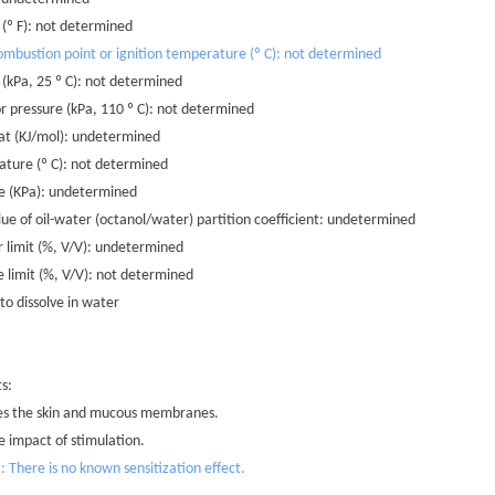
n (º F): not determined
mbustion point or ignition temperature (º C): not determined
 (kPa, 25 º C): not determined
r pressure (kPa, 110 º C): not determined
at (KJ/mol): undetermined
rature (º C): not determined
ure (KPa): undetermined
lue of oil-water (octanol/water) partition coefficient: undetermined
r limit (%, V/V): undetermined
e limit (%, V/V): not determined
 to dissolve in water
ts:
ates the skin and mucous membranes.
e impact of stimulation.
t: There is no known sensitization effect.