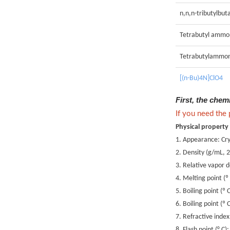
n,n,n-tributylbu
Tetrabutyl ammo
Tetrabutylammon
[(n-Bu)4N]ClO4
First, the chem
If you need the
Physical property
1. Appearance: Cry
2. Density (g/mL, 
3. Relative vapor 
4. Melting point (º
5. Boiling point (º
6. Boiling point (
7. Refractive inde
8. Flash point (° C