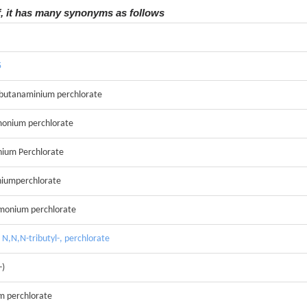
f, it has many synonyms as follows
5
-butanaminium perchlorate
monium perchlorate
ium Perchlorate
iumperchlorate
mmonium perchlorate
N,N,N-tributyl-, perchlorate
-)
m perchlorate