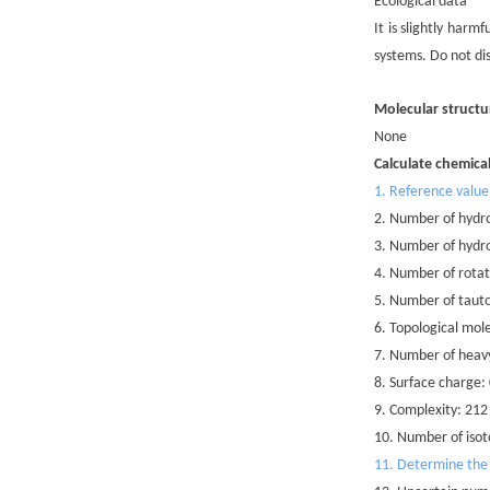
Ecological data
It is slightly har
systems. Do not di
Molecular structu
None
Calculate chemica
1. Reference value
2. Number of hydr
3. Number of hydr
4. Number of rotat
5. Number of taut
6. Topological mole
7. Number of heav
8. Surface charge:
9. Complexity: 212
10. Number of isot
11. Determine the