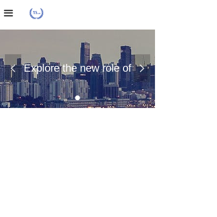
Home Page
끀
About Us
Case Presentation
Explore the new role of
넳
넲
News Dynamics
chemical materials
Contact Us