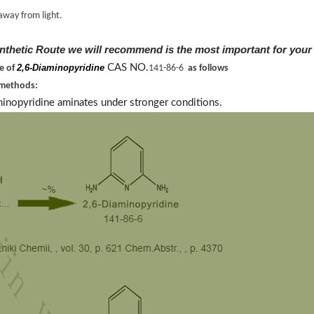
away from light.
nthetic Route we will recommend is the most important for your
2,6-Diaminopyridine
CAS NO.
ne of
141-86-6
as follows
 methods:
minopyridine aminates under stronger conditions.