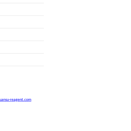
uansu-reagent.com