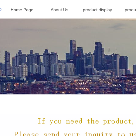
Home Page
About Us
product display
produ