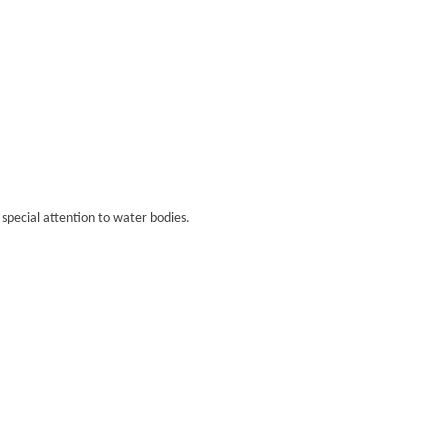
special attention to water bodies.