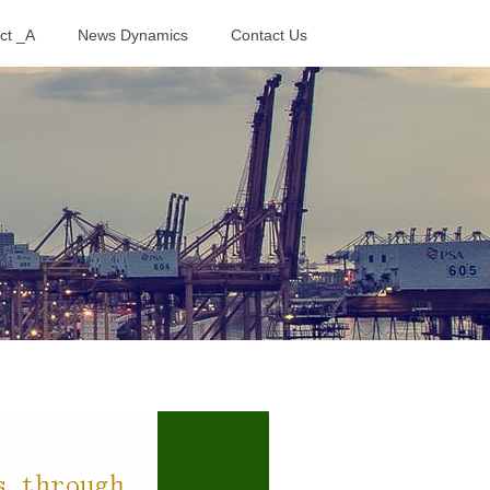
ct _A
News Dynamics
Contact Us