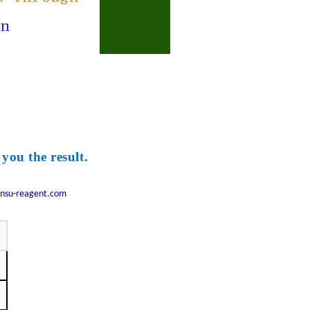
 you the result.
nsu-reagent.com