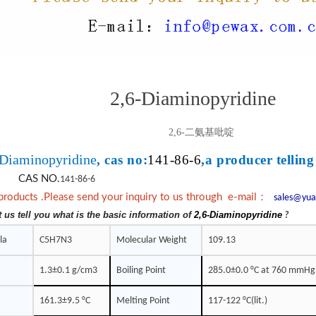
2,6-Diaminopyridine
2,6-二氨基吡啶
-Diaminopyridine
, cas no:
141-86-6
,a producer telling
CAS NO.
141-86-6
：
products .Please send your inquiry to us through e-mail
sales@yua
t us tell you what is the basic information of
2,6-Diaminopyridine
?
la
C5H7N3
Molecular Weight
109.13
1.3±0.1 g/cm3
Boiling Point
285.0±0.0 °C at 760 mmHg
161.3±9.5 °C
Melting Point
117-122 °C(lit.)