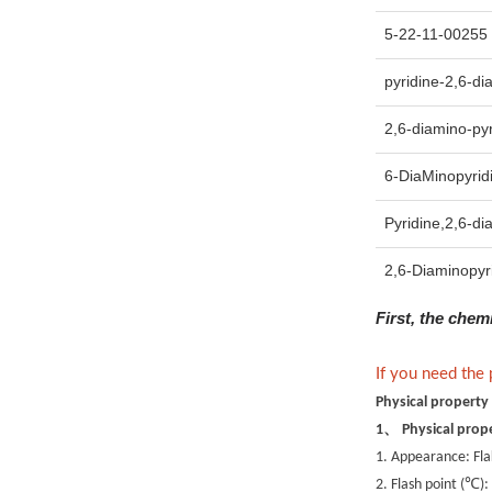
5-22-11-00255 
pyridine-2,6-di
2,6-diamino-pyr
6-DiaMinopyrid
Pyridine,2,6-di
2,6-Diaminopyr
First, the chem
If you need the
Physical property
、
1
Physical prop
1. Appearance: Fla
℃
2. Flash point (
):