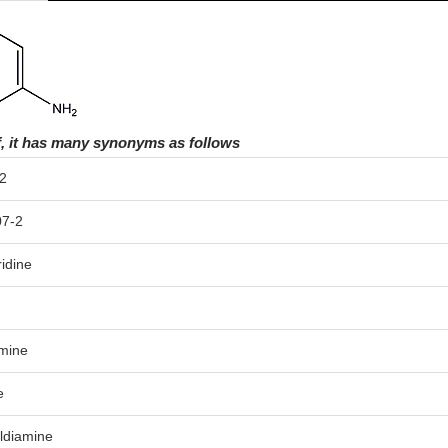
f, it has many synonyms as follows
2
07-2
idine
amine
e
yldiamine