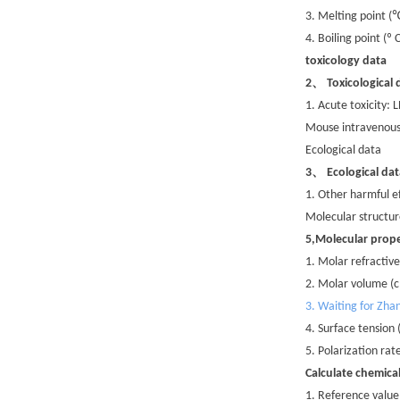
3. Melting point (
4. Boiling point (º
toxicology data
、
2
Toxicological 
1. Acute toxicity:
Mouse intravenous
Ecological data
、
3
Ecological dat
1. Other harmful e
Molecular structur
5,Molecular prope
1. Molar refractive
2. Molar volume (
3. Waiting for Zha
4. Surface tension
5. Polarization ra
Calculate chemica
1. Reference value