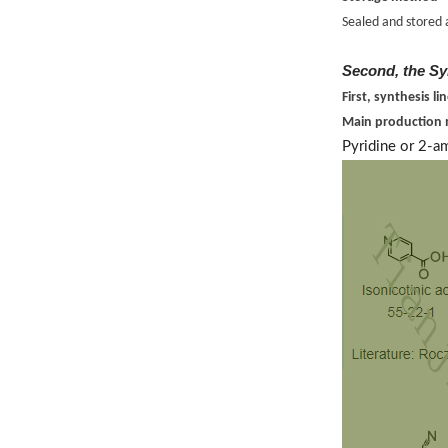
Sealed and stored 
Second, the Sy
First, synthesis li
Main production
Pyridine or 2-a