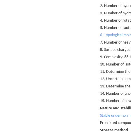
2. Number of hydr
3. Number of hydr
4. Number of rotat
5. Number of taut
6. Topological mole
7. Number of heav
8. Surface charge:
9. Complexity: 66.
10. Number of isot
11. Determine the
12. Uncertain numb
13. Determine the
14. Number of unce
15. Number of cova
Nature and stabili
Stable under norm
Prohibited compoun
Storage method