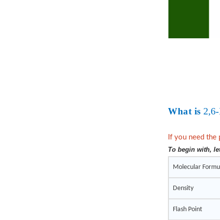
2,6
What is
If you need the 
To begin with, le
Molecular Formu
Density
Flash Point