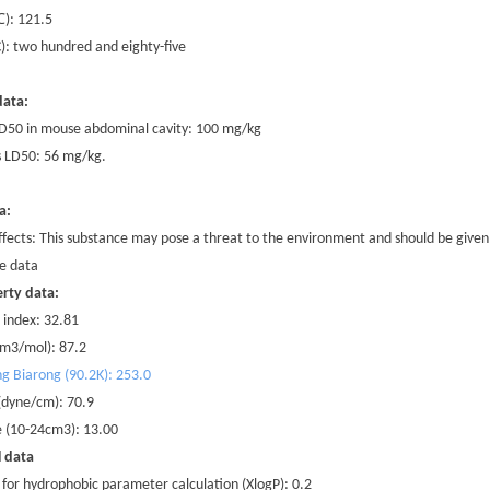
℃
): 121.5
 C): two hundred and eighty-five
data:
 LD50 in mouse abdominal cavity: 100 mg/kg
 LD50: 56 mg/kg.
a:
ffects: This substance may pose a threat to the environment and should be given 
e data
rty data:
 index: 32.81
cm3/mol): 87.2
ng Biarong (90.2K): 253.0
 (dyne/cm): 70.9
te (10-24cm3): 13.00
l data
 for hydrophobic parameter calculation (XlogP): 0.2