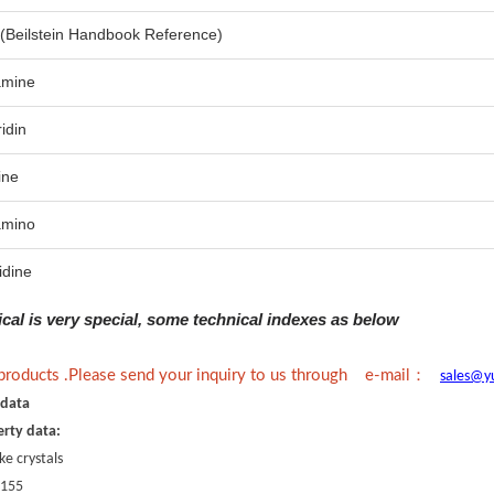
(Beilstein Handbook Reference)
amine
idin
ine
amino
idine
ical is very special, some technical indexes as below
：
 products .Please send your inquiry to us through e-mail
sales@y
 data
erty data:
ke crystals
 155