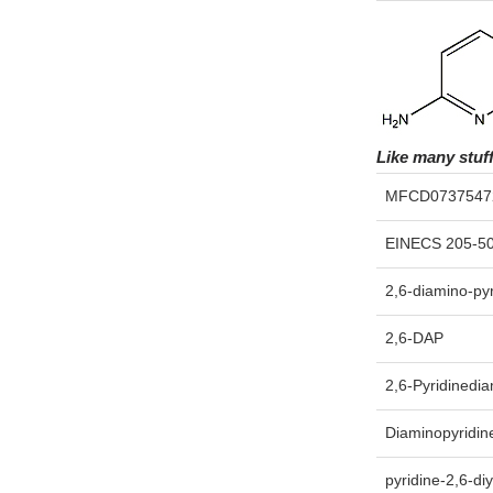
Like many stuf
MFCD0737547
EINECS 205-5
2,6-diamino-pyr
2,6-DAP
2,6-Pyridinedi
Diaminopyridin
pyridine-2,6-di