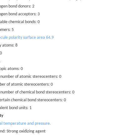
ogen bond donors: 2
ogen bond acceptors: 3
able chemical bonds: 0
omers: 5
cule polarity surface area 64.9
y atoms: 8
 0
1
opic atoms: 0
 number of atomic stereocenters: 0
er of atomic stereocenters: 0
 number of chemical bond stereocenters: 0
rtain chemical bond stereocenters: 0
lent bond units: 1
ty
al temperature and pressure.
d: Strong oxidizing agent