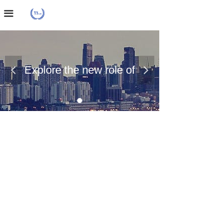
Home Page
끀
About Us
Case Presentation
Explore the new role of
넳
넲
News Dynamics
chemical materials
Contact Us