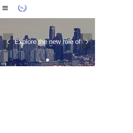
Home Page
끀
About Us
Case Presentation
Explore the new role of
넳
넲
News Dynamics
chemical materials
Contact Us