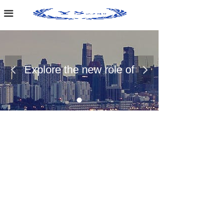
Home Page
끀
About Us
Case Presentation
Explore the new role of
넳
넲
News Dynamics
chemical materials
Contact Us