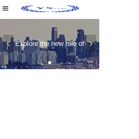
Home Page
끀
About Us
Case Presentation
Explore the new role of
넳
넲
News Dynamics
chemical materials
Contact Us