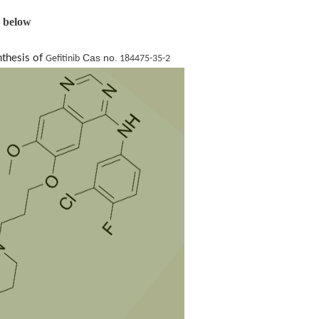
s below
Cas no.
nthesis of
Gefitinib
184475-35-2