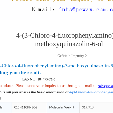
4-(3-Chloro-4-fluorophenylamino)
methoxyquinazolin-6-ol
Gefitinib Impurity 2
3-Chloro-4-fluorophenylamino)-7-methoxyquinazolin-6
ling you the result.
CAS NO.
184475-71-6
：
products .Please send your inquiry to us through e-mail
sales@yua
t us tell you what is the basic information of
4-(3-Chloro-4-fluorophenyl
?
la
C15H11ClFN3O2
Molecular Weight
319.718