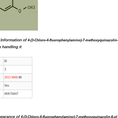
 Information of
4-(3-Chloro-4-fluorophenylamino)-7-methoxyquinazolin
 handling it
Xi
3
2933 9900
.99
Yes
IRRITANT
pearance of
4-(3-Chloro-4-fluorophenylamino)-7-methoxyquinazolin-6-o