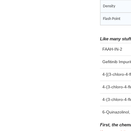
Density
Flash Point
Like many stuf
FAAH-IN-2
Gefitinib Impuri
4-[(3-chloro-4-
4-(3-chloro-4-f
4-(3-chloro-4-
6-Quinazolinol,
First, the chem