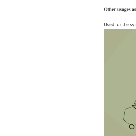
Other usages a
Used for the sy