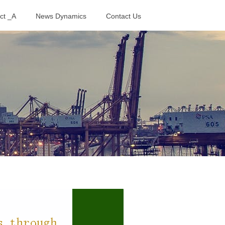
ct _A
News Dynamics
Contact Us