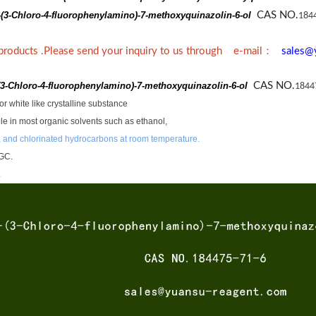
-(3-Chloro-4-fluorophenylamino)-7-methoxyquinazolin-6-ol
CAS NO.
184
：
 products .Please send your inquiry to us through e-mail
sales@
(3-Chloro-4-fluorophenylamino)-7-methoxyquinazolin-6-ol
CAS NO.
1844
r white like crystalline substance
luble in most organic solvents such as ethanol,
 and chlorinated hydrocarbons at room temperature.
GC.
.