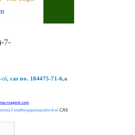
-7-
-ol
, cas no. 184475-71-6,a
nsu-reagent.com
amino)-7-methoxyquinazolin-6-ol
CAS