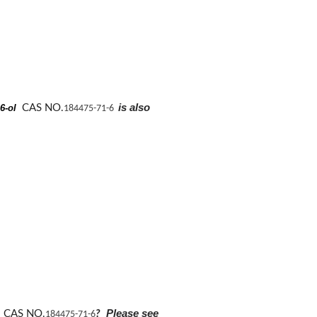
is also
-6-ol
CAS NO.
184475-71-6
Please see
l
CAS NO.
?
184475-71-6