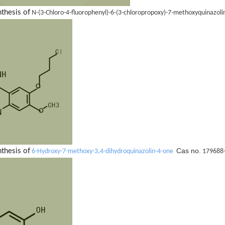
nthesis of
N-(3-Chloro-4-fluorophenyl)-6-(3-chloropropoxy)-7-methoxyquinazol
Cas no.
nthesis of
6-Hydroxy-7-methoxy-3,4-dihydroquinazolin-4-one
179688-