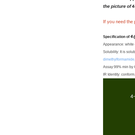
the picture of
4
If you need the
4-
Specification of
Appearance: white o
Solubility: It is so
dimethylformamide,
Assay:99% min by 
IR Identity: conform