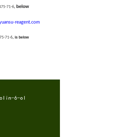
below
475-71-6
,
yuansu-reagent.com
75-71-6
,
is below