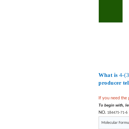
4-(
What is
producer tel
If you need the 
To begin with, le
NO.
184475-71-6
Molecular Formu