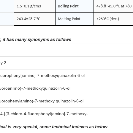
1.5±0.1 g/cm3
Boiling Point
478.8±45.0 °C at 76
243.4±28.7 °C
Melting Point
>260ºC (dec.)
f, it has many synonyms as follows
ty 2
fluorophenyl)amino]-7-methoxyquinazolin-6-ol
luoroanilino)-7-methoxyquinazolin-6-ol
fluorophenylamino)-7-methoxy quinazolin-6-ol
 4-[(3-chloro-4-fluorophenyl)amino]-7-methoxy-
ical is very special, some technical indexes as below