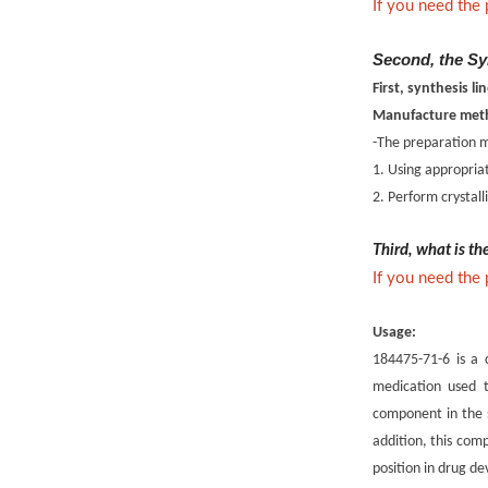
If you need the
Second, the Sy
First, synthesis li
Manufacture met
-The preparation me
1. Using appropria
2. Perform crystall
Third, what is t
If you need the
Usage:
184475-71-6 is a c
medication used 
component in the s
addition, this com
position in drug d