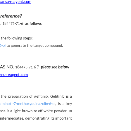
uansu-reagent.com
 reference?
.
184475-71-6
as follows
 the following steps:
6-ol
to generate the target compound.
AS NO.
?
pleas see below
184475-71-6
nsu-reagent.com
e preparation of gefitinib. Gefitinib is a
lamino) -7-methoxyquinazolin-6-o
l, is a key
nce is a light brown to off white powder. In
d intermediates, demonstrating its important