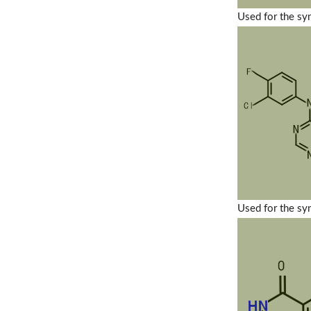
Used for the sy
Used for the sy