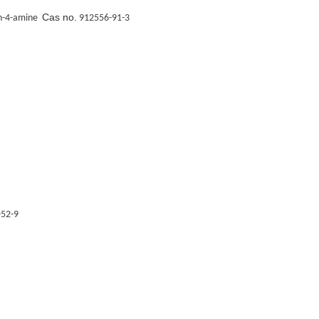
Cas no.
in-4-amine
912556-91-3
52-9