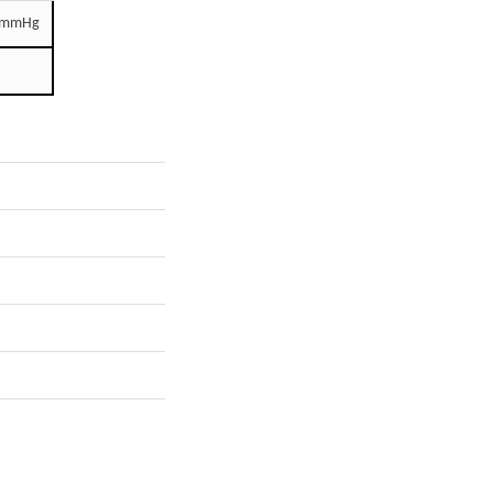
0 mmHg