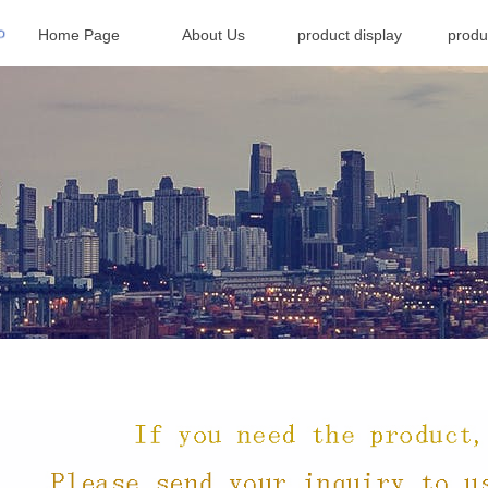
Home Page
About Us
product display
produ