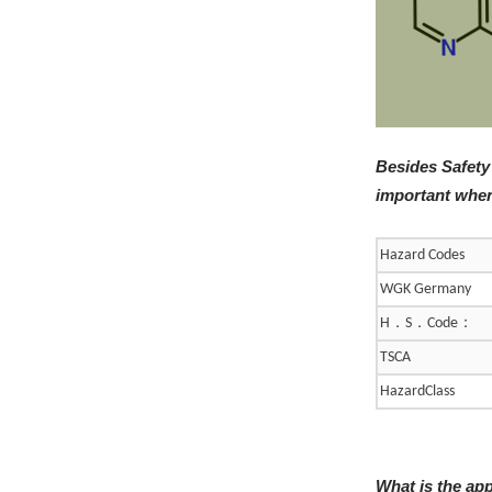
Besides Safety
important when
Hazard Codes
WGK Germany
．
．
：
H
S
Code
TSCA
HazardClass
What is the ap