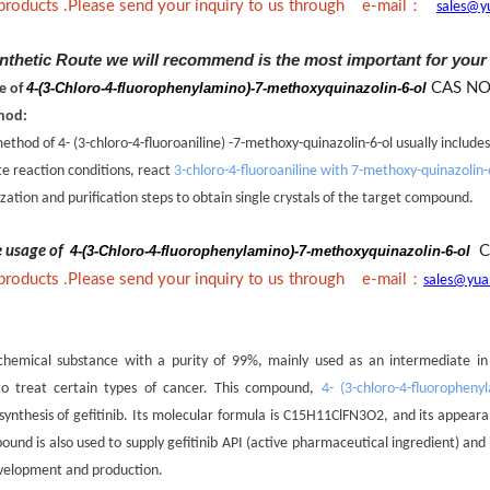
：
 products .Please send your inquiry to us through e-mail
sales@y
nthetic Route we will recommend is the most important for your
4-(3-Chloro-4-fluorophenylamino)-7-methoxyquinazolin-6-ol
CAS NO
ne of
hod:
thod of 4- (3-chloro-4-fluoroaniline) -7-methoxy-quinazolin-6-ol usually includes
te reaction conditions, react
3-chloro-4-fluoroaniline with 7-methoxy-quinazolin-
ization and purification steps to obtain single crystals of the target compound.
he usage of
4-(3-Chloro-4-fluorophenylamino)-7-methoxyquinazolin-6-ol
C
：
 products .Please send your inquiry to us through e-mail
sales@yua
hemical substance with a purity of 99%, mainly used as an intermediate in th
to treat certain types of cancer. This compound,
4- (3-chloro-4-fluoropheny
ynthesis of gefitinib. Its molecular formula is C15H11ClFN3O2, and its appeara
pound is also used to supply gefitinib API (active pharmaceutical ingredient) an
evelopment and production.