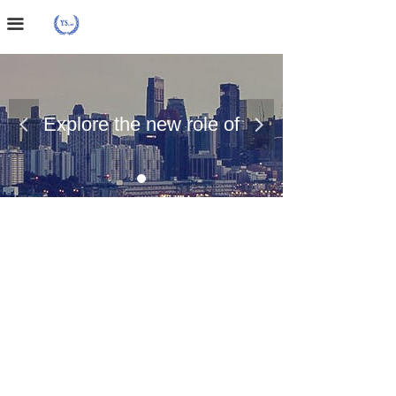
Home Page
끀
About Us
Case Presentation
Explore the new role of
넳
넲
News Dynamics
chemical materials
Contact Us