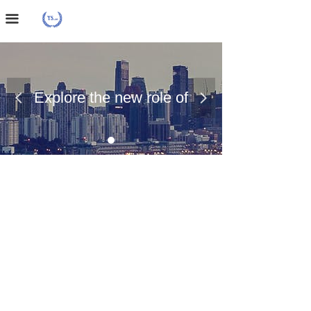
Home Page
끀
About Us
Case Presentation
Explore the new role of
넳
넲
News Dynamics
chemical materials
Contact Us