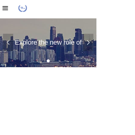
Home Page
끀
About Us
Case Presentation
Explore the new role of
넳
넲
News Dynamics
chemical materials
Contact Us