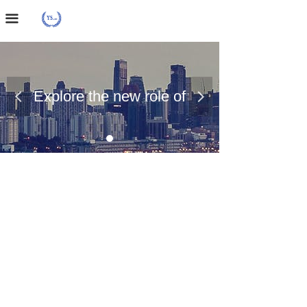
Home Page
끀
About Us
Case Presentation
Explore the new role of
넳
넲
News Dynamics
chemical materials
Contact Us