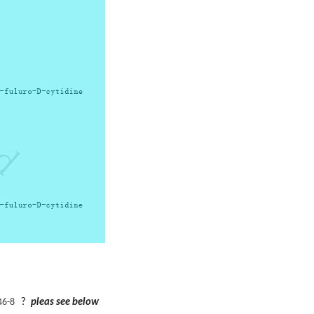
?
pleas see below
46-8