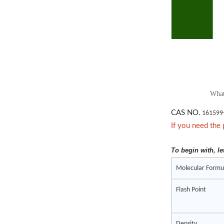
What
CAS NO.
161599
If you need the 
To begin with, le
Molecular Formu
Flash Point
Density