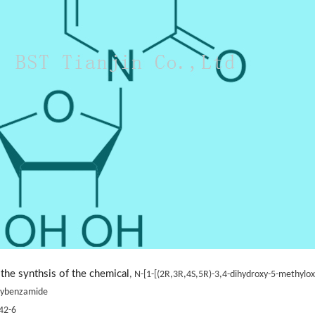
the synthsis of the chemical
, N-[1-[(2R,3R,4S,5R)-3,4-dihydroxy-5-methyloxo
oxybenzamide
42-6