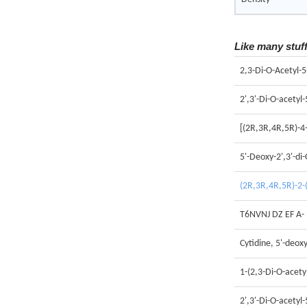
Like many stuf
2,3-Di-O-Acetyl-
2',3'-Di-O-acetyl
[(2R,3R,4R,5R)-4-
5'-Deoxy-2',3'-di-
(2R,3R,4R,5R)-2-(
T6NVNJ DZ EF A-
Cytidine, 5'-deoxy
1-(2,3-Di-O-acety
2',3'-Di-O-acetyl-