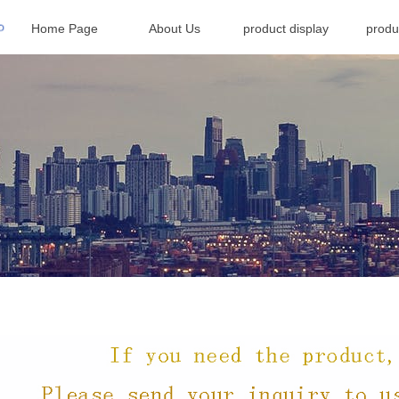
Home Page
About Us
product display
produ