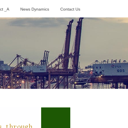
ct _A
News Dynamics
Contact Us