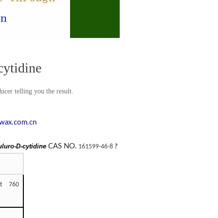
cytidine
cer telling you the result.
wax.com.cn
fuluro-D-cytidine
CAS NO.
161599-46-8
?
at 760