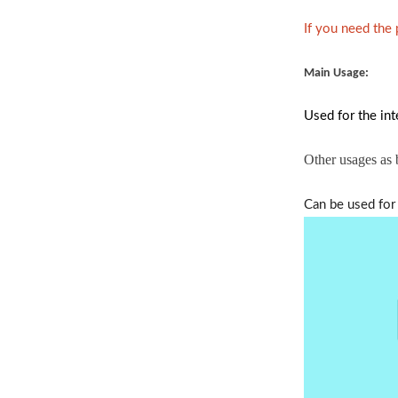
If you need the
Main Usage:
Used for the int
Other usages as
Can be used for