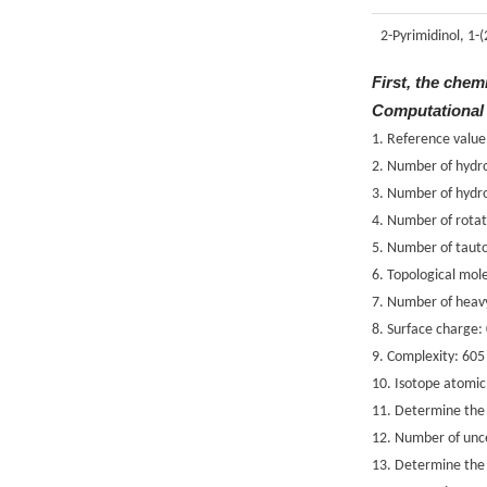
2-Pyrimidinol, 1-
First, the chem
Computational
1. Reference value
2. Number of hydr
3. Number of hydr
4. Number of rotat
5. Number of taut
6. Topological mole
7. Number of heav
8. Surface charge:
9. Complexity: 605
10. Isotope atomi
11. Determine the 
12. Number of unce
13. Determine the