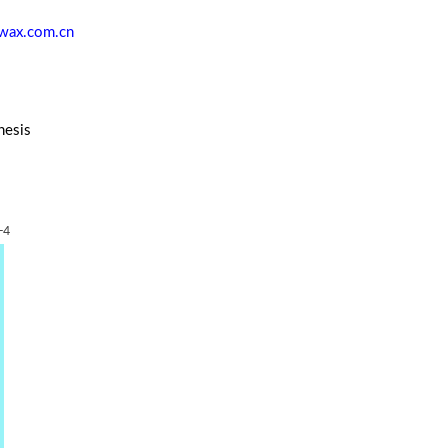
wax.com.cn
hesis
-4