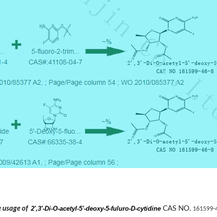
he usage of
2',3'-Di-O-acetyl-5'-deoxy-5-fuluro-D-cytidine
CAS NO.
161599-