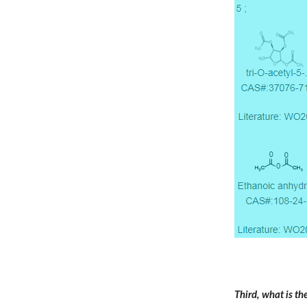
Third, what is t