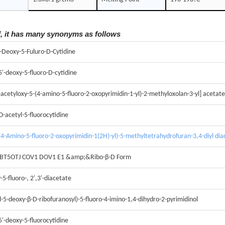
f, it has many synonyms as follows
5-Deoxy-5-Fuluro-D-Cytidine
-5'-deoxy-5-fluoro-D-cytidine
acetyloxy-5-(4-amino-5-fluoro-2-oxopyrimidin-1-yl)-2-methyloxolan-3-yl] acetate
O-acetyl-5-fluorocytidine
4-Amino-5-fluoro-2-oxopyrimidin-1(2H)-yl)-5-methyltetrahydrofuran-3,4-diyl dia
 BT5OTJ COV1 DOV1 E1 &amp;&Ribo-β-D Form
-5-fluoro-, 2',3'-diacetate
l-5-deoxy-β-D-ribofuranosyl)-5-fluoro-4-imino-1,4-dihydro-2-pyrimidinol
5'-deoxy-5-fluorocytidine