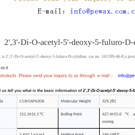
2',3'-Di-O-acetyl-5'-deoxy-5-fuluro-D-
 is 2',3'-Di-O-acetyl-5'-deoxy-5-fuluro-D-cytidine, cas no. 161599-46-8,a produ
-46-8
：
products .Please send your inquiry to us through e-mail
info@pe
t us tell you what is the basic information of
2',3'-Di-O-acetyl-5'-deoxy-5-
la
C13H16FN3O6
Molecular Weight
329.281
212.3±31.5 °C
Boiling Point
427.4±55.0 °C 
mmHg
1.6±0.1 g/cm3
Melting Point
196-198?C