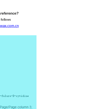
 reference?
 follows
wax.com.cn