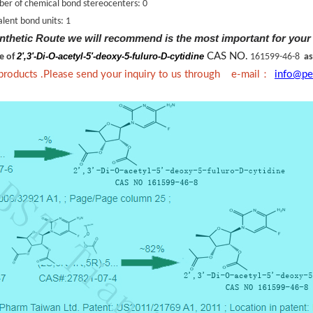
er of chemical bond stereocenters: 0
lent bond units: 1
nthetic Route we will recommend is the most important for your
2',3'-Di-O-acetyl-5'-deoxy-5-fuluro-D-cytidine
CAS NO.
ne of
161599-46-8
as
：
 products .Please send your inquiry to us through e-mail
info@pe