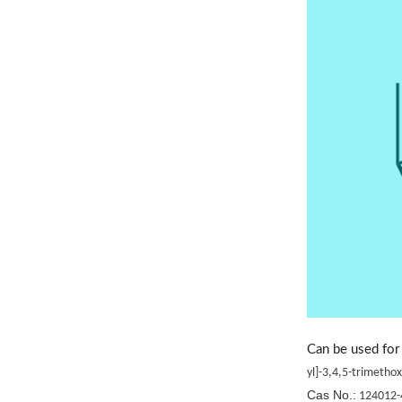
Can be used for 
yl]-3,4,5-trimeth
Cas No.:
124012-