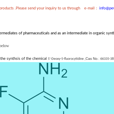
：
 products .Please send your inquiry to us through e-mail
info@pe
ermediates of pharmaceuticals and as an intermediate in organic synt
 below
,Cas No.:
 the synthsis of the chemical
5'-Deoxy-5-fluorocytidine
66335-38