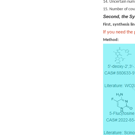
14. Uncertain numb
15. Number of cova
Second, the Sy
First, synthesis li
If you need the
Method: