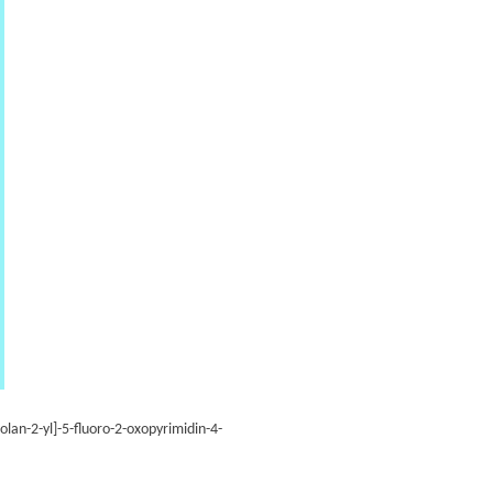
lan-2-yl]-5-fluoro-2-oxopyrimidin-4-