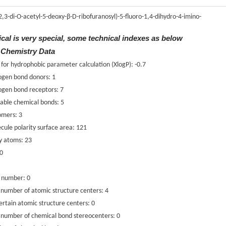
(2,3-di-O-acetyl-5-deoxy-β-D-ribofuranosyl)-5-fluoro-1,4-dihydro-4-imino-
ical is very special, some technical indexes as below
 Chemistry Data
 for hydrophobic parameter calculation (XlogP): -0.7
ogen bond donors: 1
ogen bond receptors: 7
able chemical bonds: 5
omers: 3
cule polarity surface area: 121
y atoms: 23
 0
c number: 0
number of atomic structure centers: 4
rtain atomic structure centers: 0
 number of chemical bond stereocenters: 0