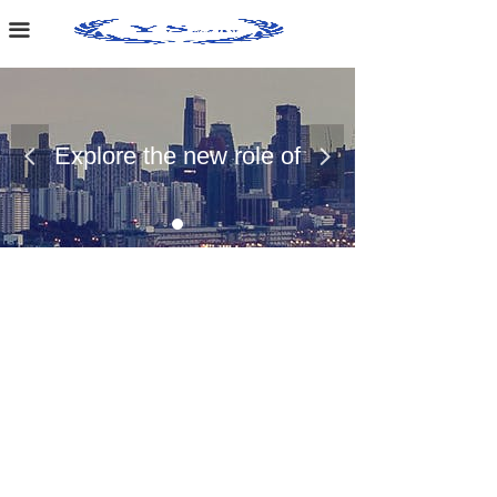
Home Page
끀
About Us
Case Presentation
Explore the new role of
넳
넲
News Dynamics
chemical materials
Contact Us