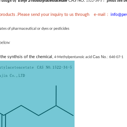
he usage of
Ethyl 2-isobutylacetoacetate
CAS NO.
?
pleas see b
1522-34-5
：
 products .Please send your inquiry to us through e-mail
info@pe
ates of pharmaceutical or dyes or pesticides
 below
,
Cas No.:
the synthsis of the chemical
4-Methylpentanoic acid
646-07-1