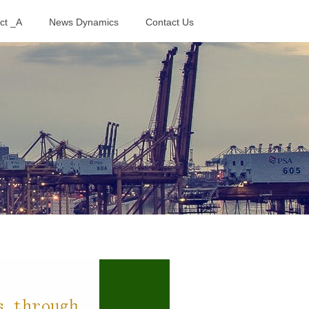
ct _A
News Dynamics
Contact Us