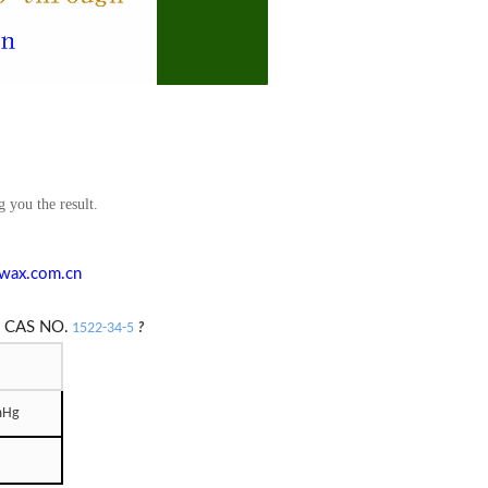
g you the result.
wax.com.cn
e
CAS NO.
1522-34-5
?
mHg