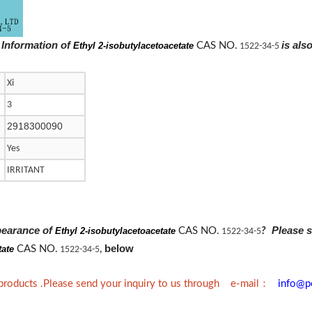
 Information of
is als
Ethyl 2-isobutylacetoacetate
CAS NO.
1522-34-5
Xi
3
2918300090
Yes
IRRITANT
pearance of
Please s
Ethyl 2-isobutylacetoacetate
CAS NO.
?
1522-34-5
below
tate
CAS NO.
1522-34-5
,
：
 products .Please send your inquiry to us through e-mail
info@p