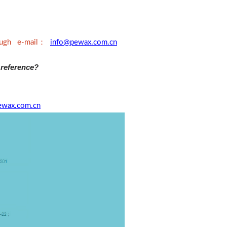
：
rough e-mail
info@pewax.com.cn
 reference?
ewax.com.cn