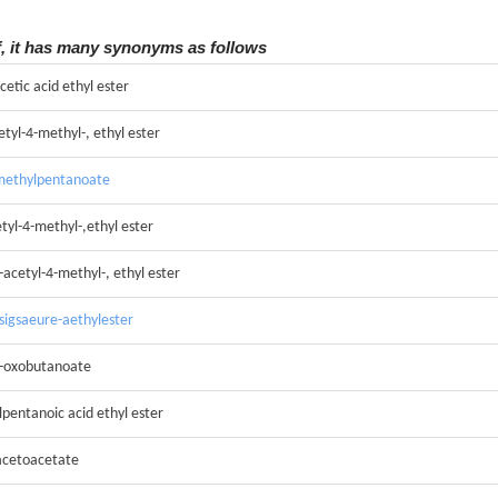
f, it has many synonyms as follows
cetic acid ethyl ester
etyl-4-methyl-, ethyl ester
-methylpentanoate
etyl-4-methyl-,ethyl ester
-acetyl-4-methyl-, ethyl ester
ssigsaeure-aethylester
-3-oxobutanoate
pentanoic acid ethyl ester
 acetoacetate