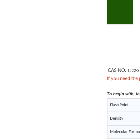
CAS NO.
1522-3
If you need the 
To begin with, le
Flash Point
Density
Molecular Formu