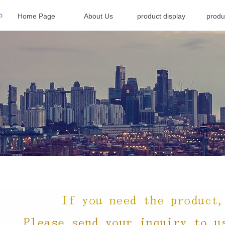
Home Page
About Us
product display
produ