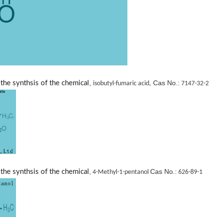
,
Cas No.:
the synthsis of the chemical
isobutyl-fumaric acid,
7147-32-2
,
Cas No.:
the synthsis of the chemical
4-Methyl-1-pentanol
626-89-1