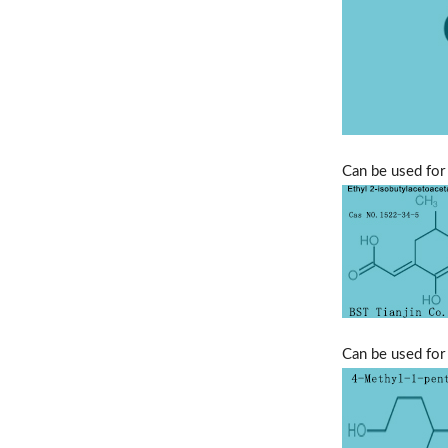
Can be used for 
Can be used for 