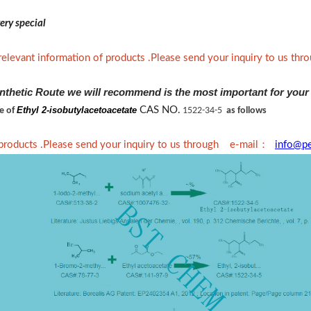
ery special
relevant information of products .Please send your inquiry to us th
nthetic Route we will recommend is the most important for your
Ethyl 2-isobutylacetoacetate
CAS NO.
ne of
1522-34-5
as follows
：
 products .Please send your inquiry to us through e-mail
info@p