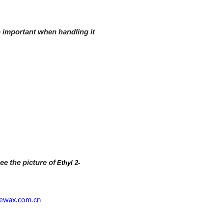
o important when handling it
ee the picture of
Ethyl 2-
ewax.com.cn