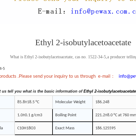
Ethyl 2-isobutylacetoacetate
What is Ethyl 2-isobutylacetoacetate, cas no. 1522-34-5,a producer tellin
4-5
：
products .Please send your inquiry to us through e-mail
info@pe
t us tell you what is the basic information of
Ethyl 2-isobutylacetoacetat
85.8±18.5 °C
Molecular Weight
186.248
1.0±0.1 g/cm3
Boiling Point
221.2±8.0 °C at 760 m
la
C10H18O3
Exact Mass
186.125595