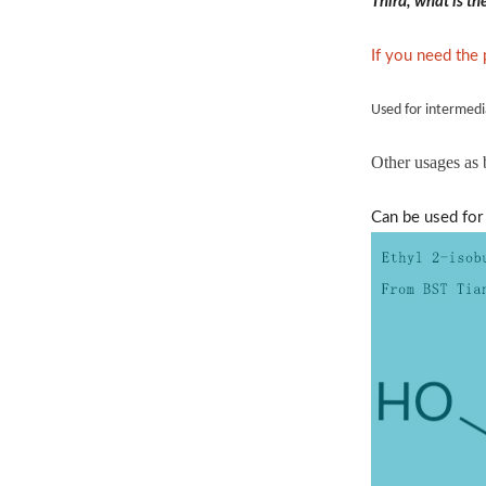
Third, what is t
If you need the
Used for intermedi
Other usages as
Can be used for 