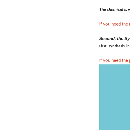
The chemical is v
If you need the 
Second, the Sy
First, synthesis li
If you need the