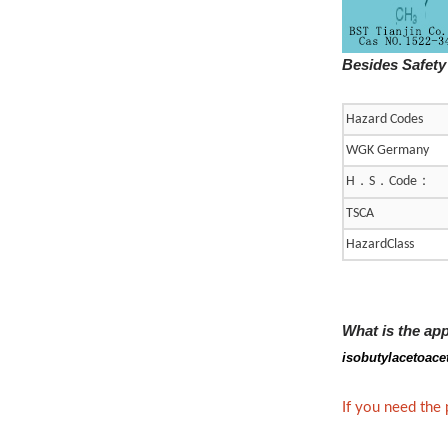
Besides Safety
Hazard Codes
WGK Germany
．
．
：
H
S
Code
TSCA
HazardClass
What is the ap
isobutylacetoace
If you need the