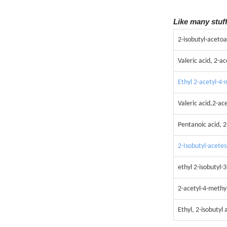
Like many stuf
2-isobutyl-acetoa
Valeric acid, 2-ac
Ethyl 2-acetyl-4
Valeric acid,2-ac
Pentanoic acid, 2
2-Isobutyl-acete
ethyl 2-isobutyl
2-acetyl-4-methyl
Ethyl, 2-isobutyl