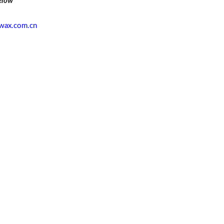
elow
wax.com.cn