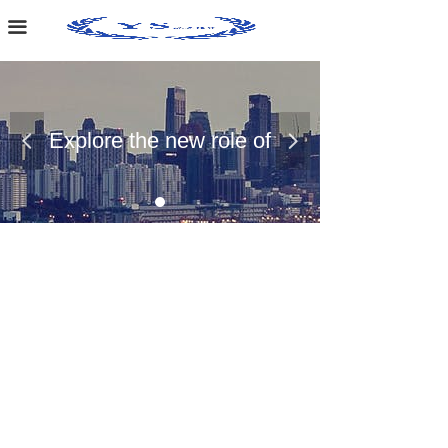
Home Page
끀
About Us
Case Presentation
Explore the new role of
넳
넲
News Dynamics
chemical materials
Contact Us