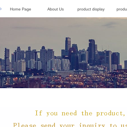
Home Page
About Us
product display
produ