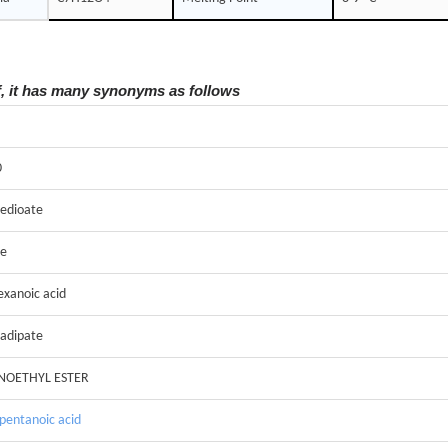
f, it has many synonyms as follows
0
edioate
te
exanoic acid
 adipate
NOETHYL ESTER
pentanoic acid