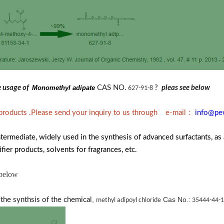
he usage of
Monomethyl adipate
CAS NO.
?
pleas see below
627-91-8
：
 products .Please send your inquiry to us through e-mail
info@pe
termediate, widely used in the synthesis of advanced surfactants, as 
fier products, solvents for fragrances, etc.
 below
,
Cas No.:
the synthsis of the chemical
methyl adipoyl chloride
35444-44-1