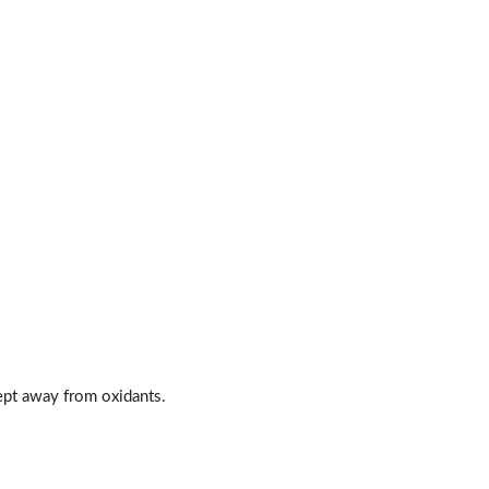
kept away from oxidants.