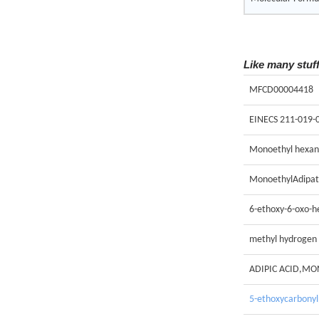
Like many stuf
MFCD00004418
EINECS 211-019-
Monoethyl hexan
MonoethylAdipa
6-ethoxy-6-oxo-h
methyl hydrogen
ADIPIC ACID,MO
5-ethoxycarbonyl