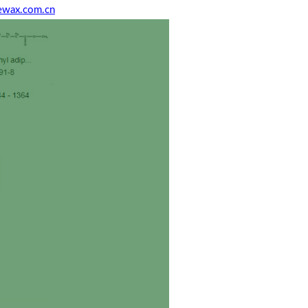
ewax.com.cn