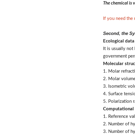
The chemical is v
If you need the
Second, the Sy
Ecological data
It is usually no
government per
Molecular struc
1. Molar refract
2. Molar volum
3. Isometric vo
4. Surface tens
5. Polarization
Computational
1. Reference val
2. Number of h
3. Number of hy