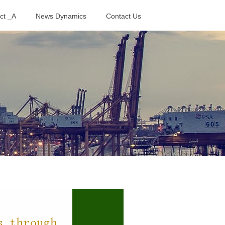
ct _A
News Dynamics
Contact Us