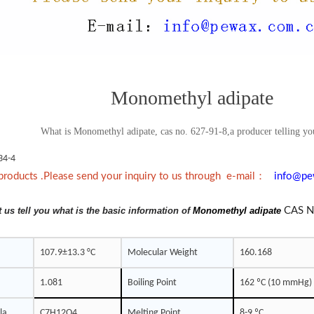
Monomethyl adipate
What is Monomethyl adipate, cas no. 627-91-8,a producer telling you
34-4
：
products .Please send your inquiry to us through e-mail
info@pe
t us tell you what is the basic information of
Monomethyl adipate
CAS N
107.9±13.3 °C
Molecular Weight
160.168
1.081
Boiling Point
162 ºC (10 mmHg)
la
C7H12O4
Melting Point
8-9 ºC