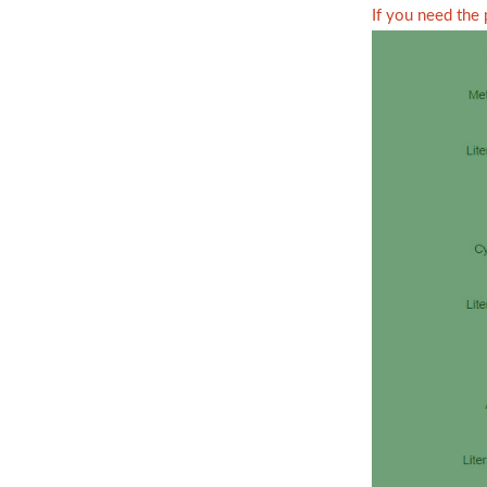
If you need the