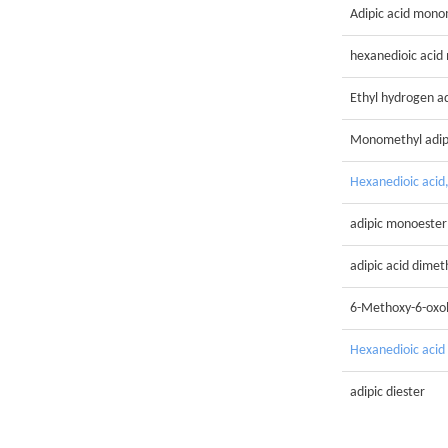
Adipic acid mono
hexanedioic acid
Ethyl hydrogen a
Monomethyl adi
Hexanedioic acid
adipic monoester
adipic acid dimet
6-Methoxy-6-oxo
Hexanedioic acid
adipic diester