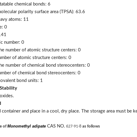
tatable chemical bonds: 6
olecular polarity surface area (TPSA): 63.6
eavy atoms: 11
e: 0
141
ic number: 0
he number of atomic structure centers: 0
umber of atomic structure centers: 0
he number of chemical bond stereocenters: 0
umber of chemical bond stereocenters: 0
ovalent bond units: 1
Stability
oxides.
d
d container and place in a cool, dry place. The storage area must be 
Monomethyl adipate
CAS NO.
ne of
627-91-8
as follows