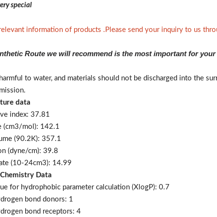
ery special
 relevant information of products .Please send your inquiry to us th
nthetic Route we will recommend is the most important for your
t harmful to water, and materials should not be discharged into the 
mission.
ture data
ive index: 37.81
e (cm3/mol): 142.1
lume (90.2K): 357.1
ion (dyne/cm): 39.8
 rate (10-24cm3): 14.99
 Chemistry Data
ue for hydrophobic parameter calculation (XlogP): 0.7
ydrogen bond donors: 1
drogen bond receptors: 4