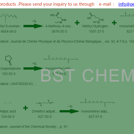
：
 products .Please send your inquiry to us through e-mail
info@p