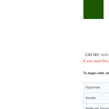
CAS NO.
1070-
If you need the 
To begin with, le
Flash Point
Density
Molecular Formu