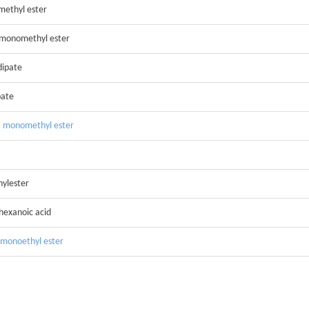
methyl ester
 monomethyl ester
dipate
pate
, monomethyl ester
hylester
hexanoic acid
 monoethyl ester