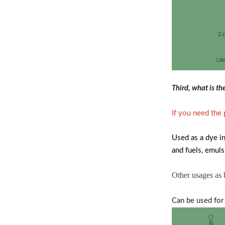
Third, what is t
If you need the
Used as a dye in
and fuels, emulsi
Other usages as
Can be used for 