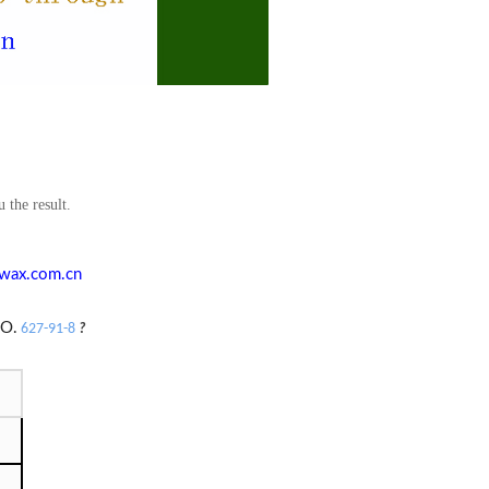
 the result.
wax.com.cn
O.
627-91-8
?