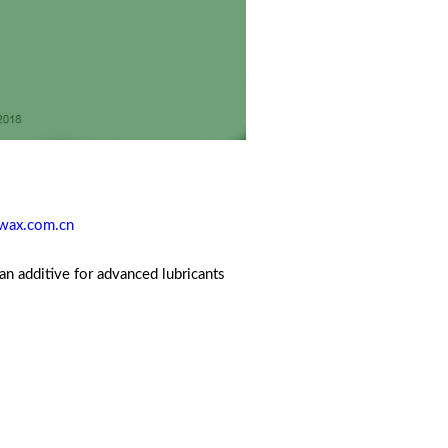
wax.com.cn
an additive for advanced lubricants