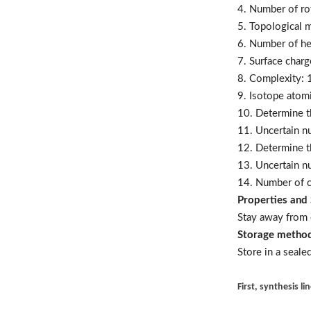
4. Number of ro
5. Topological m
6. Number of h
7. Surface charg
8. Complexity: 
9. Isotope atom
10. Determine t
11. Uncertain n
12. Determine t
13. Uncertain n
14. Number of c
Properties and 
Stay away from 
Storage metho
Store in a seale
First, synthesis li