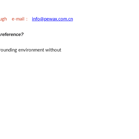
：
rough e-mail
info@pewax.com.cn
 reference?
surrounding environment without