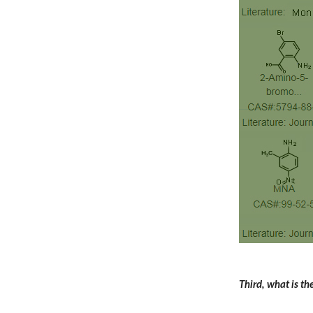
Third, what is t