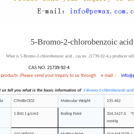
5-Bromo-2-chlorobenzoic acid
What is 5-Bromo-2-chlorobenzoic acid , cas no. 21739-92-4,a producer telli
21739-92-4
CAS NO.
：
e products .Please send your inquiry to us through e-mail
info@
t us tell you what is the basic information of
5-Bromo-2-chlorobenzoic acid
la
C7H4BrClO2
Molecular Weight
235.462
1.8±0.1 g/cm3
Boiling Point
324.5±27.0 
mmHg