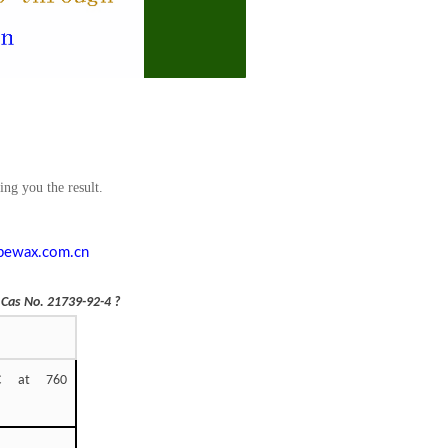
ng you the result.
pewax.com.cn
Cas No.
21739-92-4 ?
°C at 760