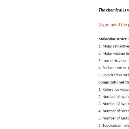
The chemical is v
If you need the
Molecular structu
1. Molar refractive
2. Molar volume (
3. Isometric volum
4. Surface tension
5. Polarization ra
Computational Ch
1. Reference value
2. Number of hydr
3. Number of hydr
4. Number of rotat
5. Number of taut
6. Topological mole