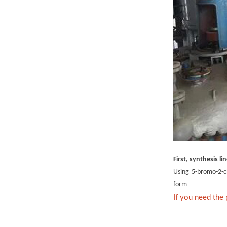
First, synthesis li
Using 5-bromo-2-ch
form
If you need the