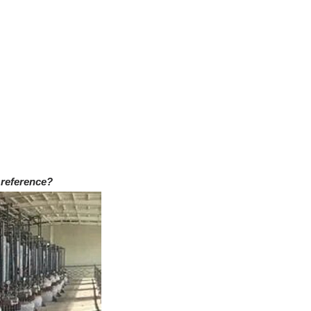
 reference?