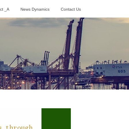
ct _A
News Dynamics
Contact Us