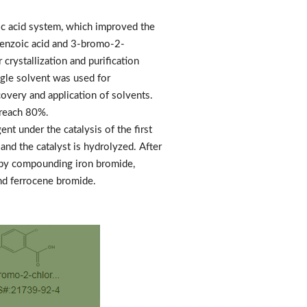
c acid system, which improved the
obenzoic acid and 3-bromo-2-
crystallization and purification
ngle solvent was used for
ecovery and application of solvents.
 reach 80%.
nt under the catalysis of the first
and the catalyst is hydrolyzed. After
e by compounding iron bromide,
nd ferrocene bromide.