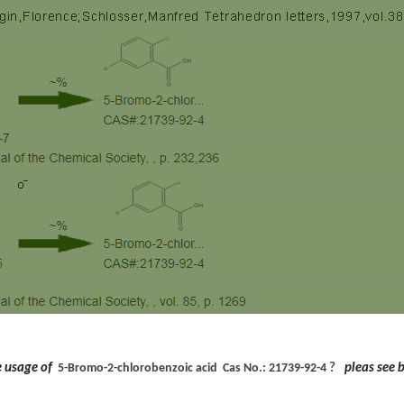
he usage of
?
pleas see 
5-Bromo-2-chlorobenzoic acid Cas No.:
21739-92-4