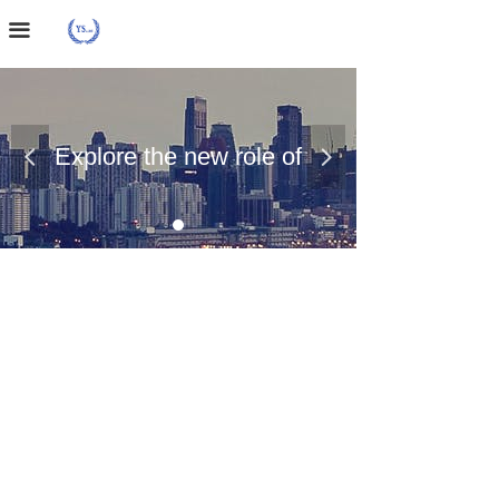
Home Page
끀
About Us
Case Presentation
Explore the new role of
넳
넲
News Dynamics
chemical materials
Contact Us