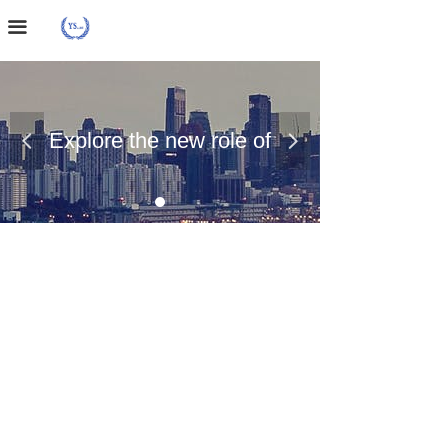
Home Page
끀
About Us
Case Presentation
Explore the new role of
넳
넲
News Dynamics
chemical materials
Contact Us