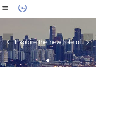
Home Page
끀
About Us
Case Presentation
Explore the new role of
넳
넲
News Dynamics
chemical materials
Contact Us