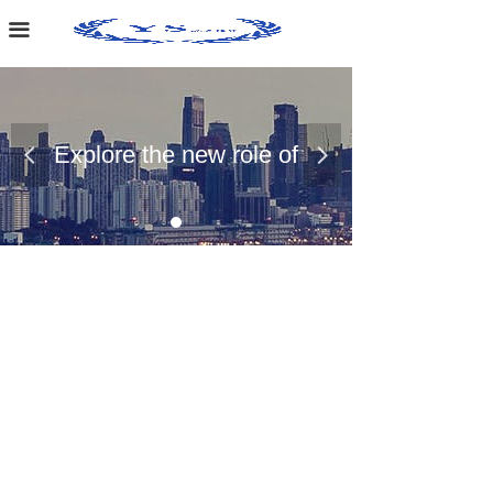
Home Page
끀
About Us
Case Presentation
Explore the new role of
넳
넲
News Dynamics
chemical materials
Contact Us