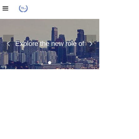
Home Page
끀
About Us
Case Presentation
Explore the new role of
넳
넲
News Dynamics
chemical materials
Contact Us