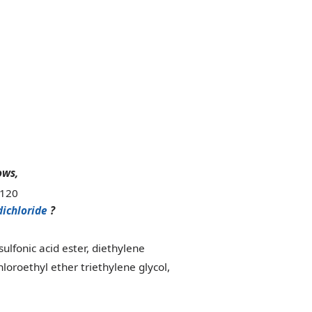
ows,
dichloride
?
ulfonic acid ester, diethylene
loroethyl ether triethylene glycol,