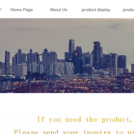
Home Page
About Us
product display
produ