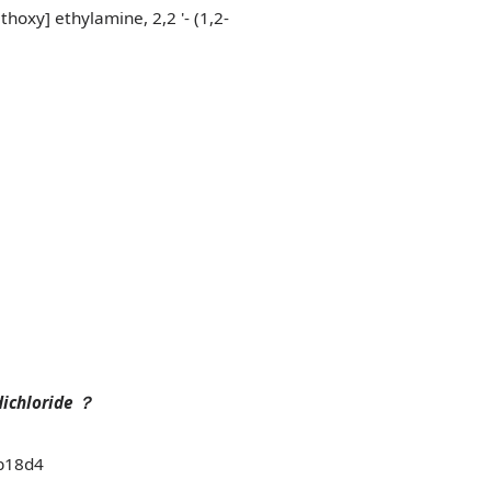
hoxy] ethylamine, 2,2 '- (1,2-
dichloride
？