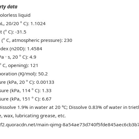
rty data
olorless liquid
L, 20/20 º C): 1.1024
 (º C): -31.5
t (º C, atmospheric pressure): 230
index (n20D): 1.4584
a · s, 20 º C): 4.9
(º C, opening): 121
oration (KJ/mol): 50.2
re (kPa, 20 º C): 0.00133
ure (kPa, 114 º C): 1.33
ure (kPa, 151 º C): 6.67
 Dissolve 1.9% in water at 20
; Dissolve 0.83% of water in trie
℃
, wax, lubricating grease, etc.