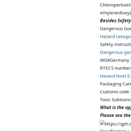
Chloropentaeth
ethylenedioxy) 
Besides Safety
Dangerous Goo
Hazard catego
Safety instruc
Dangerous goo
WGKGermany 
RTECS number
Hazard level 6
Packaging Cate
Customs code
Toxic Substan
What is the ap
Please see the