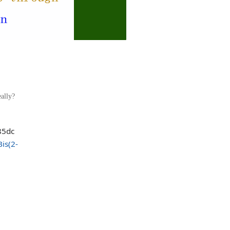
ally?
Bis(2-