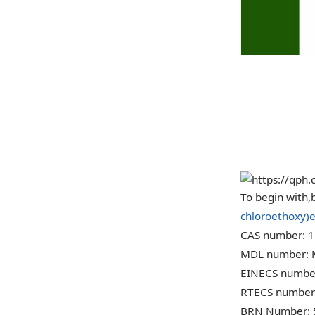
CAS 
To begin with,b
chloroethoxy)e
CAS number: 1
MDL number:
EINECS number
RTECS number
BRN Number: 