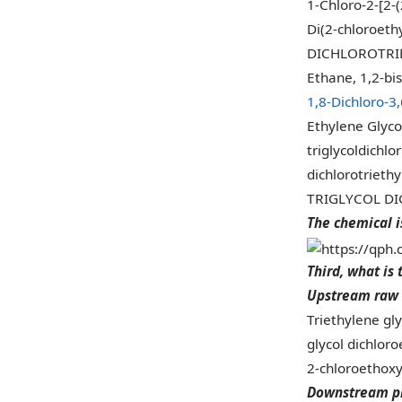
1-Chloro-2-[2-
Di(2-chloroethy
DICHLOROTRI
Ethane, 1,2-bi
1,8-Dichloro-3
Ethylene Glycol
triglycoldichlo
dichlorotriethy
TRIGLYCOL D
The chemical i
Third, what is 
Upstream raw 
Triethylene gl
glycol dichloro
2-chloroethox
Downstream p