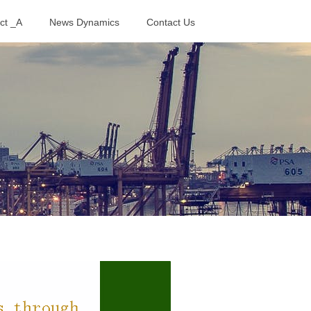
ct _A
News Dynamics
Contact Us