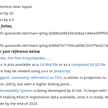
lorless clear liquid.
in by GC
x by K.F.
 follws,
or your reference below,
dia, the free encyclopedia……
re
is also available as a
2d Mol file
or as a
computed
3d SD file
ure may be viewed using
Java
or
Javascript
.
 glycol, commonly referred to as TEG
, is similar in properties to
ol. (DEG), but with a higher boiling point, .
Availability System
is being developed by ECHA. To begin with t
of making REACH registration data available, once it is ready. W
ble by the end of 2023.