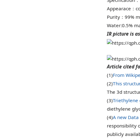
Specification
：
Appearace
co
：
Purity
99% m
：
Water:0.5% ma
IR picture is as
Article cited f
(1)
From Wikipe
(2)
This structu
The 3d struct
(3)
Triethylene
diethylene glyc
(4)
A new Data 
responsibility 
publicly availa