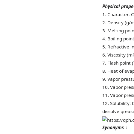
Physical prope
1. Character: C
2. Density (g/m
3. Melting point
4. Boiling poin
5. Refractive 
6. Viscosity (mP
7. Flash point 
8. Heat of evap
9. Vapor pressu
10. Vapor press
11. Vapor press
12. Solubility:
dissolve grease
Synonyms
：