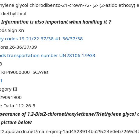
ylene glycol chlorodibenzo-21-crown-72- [2- (2-azido ethoxy) et
diethylthiol.
 Information is also important when handling it
？
ds Sign Xn
ry codes 19-21/22-37/38-41-36/37/38
tions 26-36/37/39
ds transportation number UN28106.1/PG3
3
 KH49000000TSCAYes
.1
gory III
 29091900
ce Data 112-26-5
pearance of 1,2-Bis(2-chloroethoxy)ethane/Triethylene glycol 
 picture below