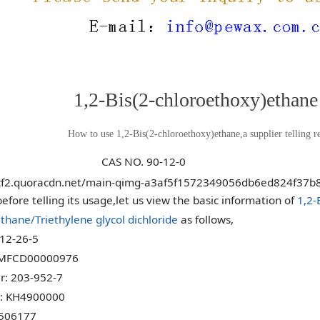
1,2-Bis(2-chloroethoxy)ethane
How to use 1,2-Bis(2-chloroethoxy)ethane,a supplier telling re
NO. 90-12-0
efore telling its usage,let us view the basic information of
1,2-
thane/Triethylene glycol dichloride
as follows,
12-26-5
 MFCD00000976
: 203-952-7
: KH4900000
506177