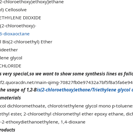
(2-chloroethoxy)ethoxy]ethane
l) Cellosolve
ETHYLENE DIOXIDE
s(2-chloroethoxy)-
,6-dioxaoctane
 Bis(2-chloroethyl) Ether
rideether
lene glycol
ICHLORIDE
s very special,so we want to show some synthesis lines as foll
the usage of 1,2-B
is(2-chloroethoxy)ethane/Triethylene glycol 
materials
ycol dichloromethoate, chlorotriethylene glycol mono p-toluenes
ethyl ester, 2-chloroethyl chloromethyl ether epoxy ethane, dich
y-2-ethoxydiethanoethylene, 1,4-dioxane
roducts