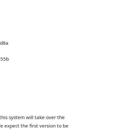
his system will take over the
e expect the first version to be