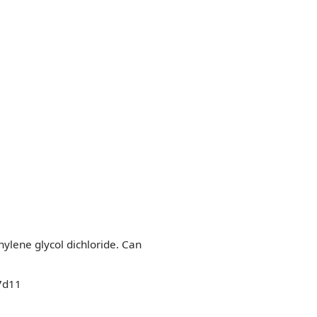
thylene glycol dichloride. Can