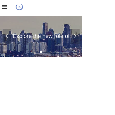
Home Page
끀
About Us
Case Presentation
Explore the new role of
넳
넲
News Dynamics
chemical materials
Contact Us