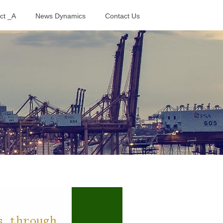
ct _A
News Dynamics
Contact Us