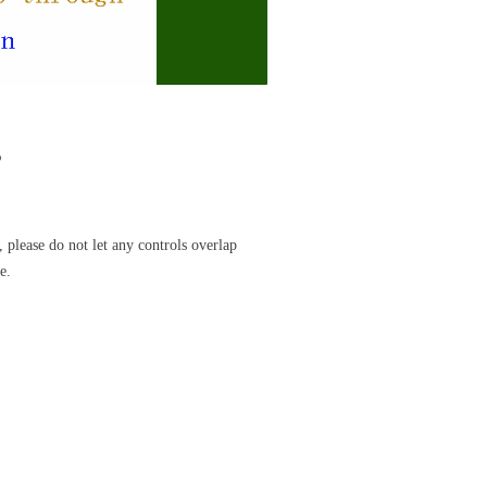
s
 please do not let any controls overlap
e.