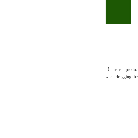
【This is a product
when dragging them