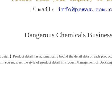
Dangerous Chemicals Busines
 detail】Product detail has automatically bound the detail data of each product,
. You must set the style of product detail in Product Management of Backstag