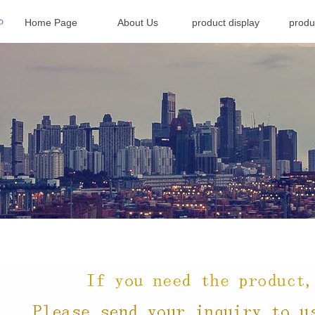
Home Page
About Us
product display
produ