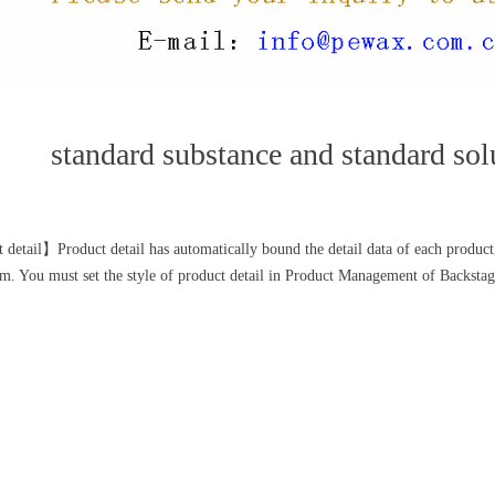
standard substance and standard sol
 detail】Product detail has automatically bound the detail data of each product,
. You must set the style of product detail in Product Management of Backstag