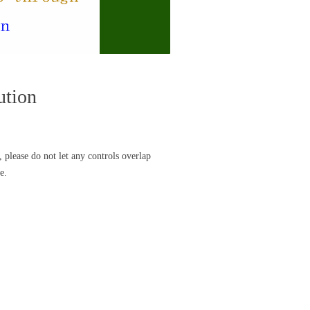
ution
 please do not let any controls overlap
e.