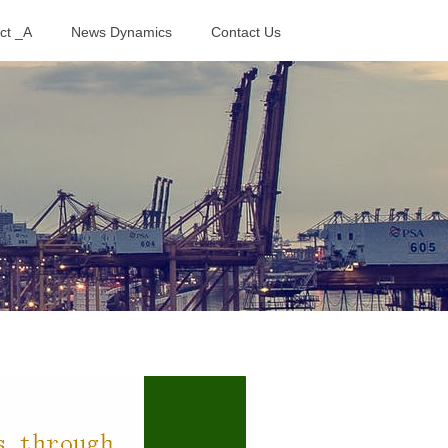
ct _A
News Dynamics
Contact Us