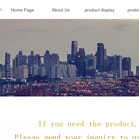
Home Page
About Us
product display
produ