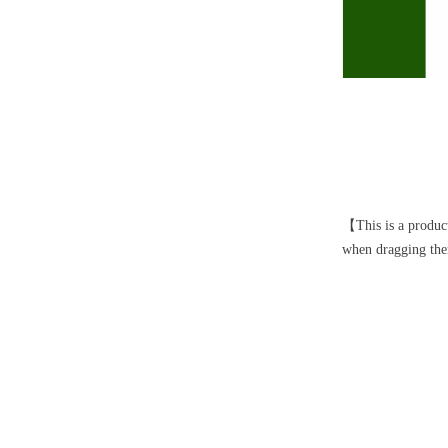
【This is a product
when dragging them